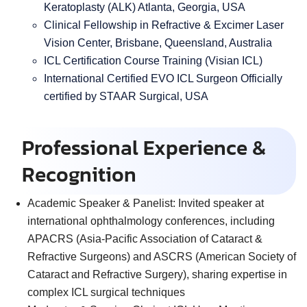
Keratoplasty (ALK) Atlanta, Georgia, USA
Clinical Fellowship in Refractive & Excimer Laser
Vision Center, Brisbane, Queensland, Australia
ICL Certification Course Training (Visian ICL)
International Certified EVO ICL Surgeon Officially
certified by STAAR Surgical, USA
Professional Experience &
Recognition
Academic Speaker & Panelist:
Invited speaker at
international ophthalmology conferences, including
APACRS (Asia-Pacific Association of Cataract &
Refractive Surgeons) and ASCRS (American Society of
Cataract and Refractive Surgery), sharing expertise in
complex ICL surgical techniques