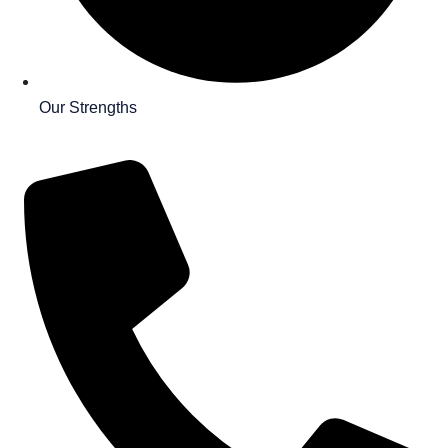
Our Strengths