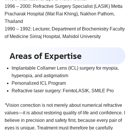
1996 – 2000:
Refractive Surgery Specialist (LASIK) Metta
Pracharak Hospital (Wat Rai Khing), Nakhon Pathom,
Thailand
1990 – 1992:
Lecturer, Department of Biochemistry Faculty
of Medicine Siriraj Hospital, Mahidol University
Areas of Expertise
Implantable Collamer Lens (ICL) surgery for myopia,
hyperopia, and astigmatism
Personalized ICL Program
Refractive laser surgery: FemtoLASIK, SMILE Pro
“
Vision correction is not merely about numerical refractive
values—it is about restoring quality of life and confidence. I
believe in precision and safety first, because every pair of
eyes is unique. Treatment must therefore be carefully