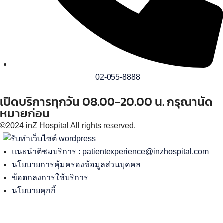
02-055-8888
เปิดบริการทุกวัน 08.00-20.00 น. กรุณานัด
หมายก่อน
©2024 inZ Hospital All rights reserved.
แนะนำติชมบริการ :
patientexperience@inzhospital.com
นโยบายการคุ้มครองข้อมูลส่วนบุคคล
ข้อตกลงการใช้บริการ
นโยบายคุกกี้