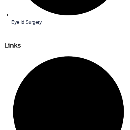
Eyelid Surgery
Links