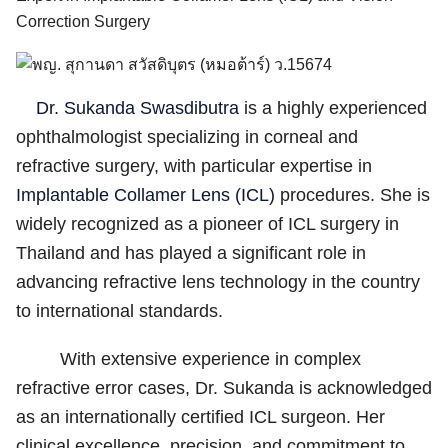
Correction Surgery
Dr. Sukanda Swasdibutra
is a highly experienced
ophthalmologist specializing in corneal and
refractive surgery, with particular expertise in
English
Implantable Collamer Lens (ICL)
procedures. She is
ไทย
widely recognized as a pioneer of ICL surgery in
Thailand and has played a significant role in
advancing refractive lens technology in the country
to international standards.
With extensive experience in complex
refractive error cases, Dr. Sukanda is acknowledged
as an internationally certified ICL surgeon. Her
clinical excellence, precision, and commitment to