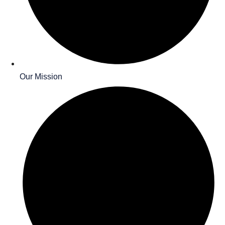
Our Mission