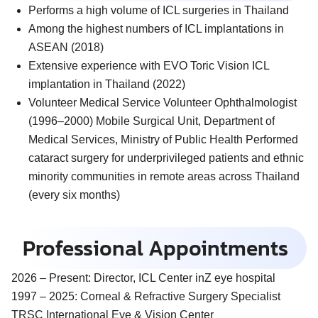
Performs a high volume of ICL surgeries in Thailand
Among the highest numbers of ICL implantations in
ASEAN (2018)
Extensive experience with EVO Toric Vision ICL
implantation in Thailand (2022)
Volunteer Medical Service Volunteer Ophthalmologist
(1996–2000) Mobile Surgical Unit, Department of
Medical Services, Ministry of Public Health Performed
cataract surgery for underprivileged patients and ethnic
minority communities in remote areas across Thailand
(every six months)
Professional Appointments
2026 – Present:
Director, ICL Center inZ eye hospital
1997 – 2025:
Corneal & Refractive Surgery Specialist
TRSC International Eye & Vision Center