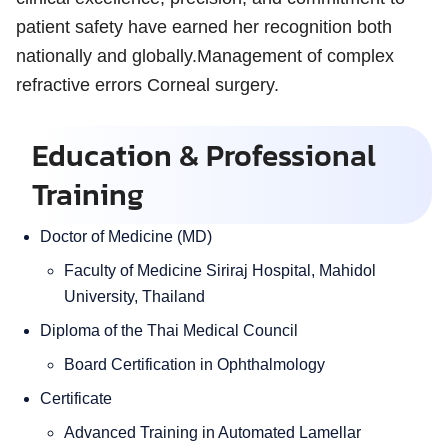
patient safety have earned her recognition both
nationally and globally.Management of complex
refractive errors Corneal surgery.
Education & Professional
Training
Doctor of Medicine (MD)
Faculty of Medicine Siriraj Hospital, Mahidol
University, Thailand
Diploma of the Thai Medical Council
Board Certification in Ophthalmology
Certificate
Advanced Training in Automated Lamellar