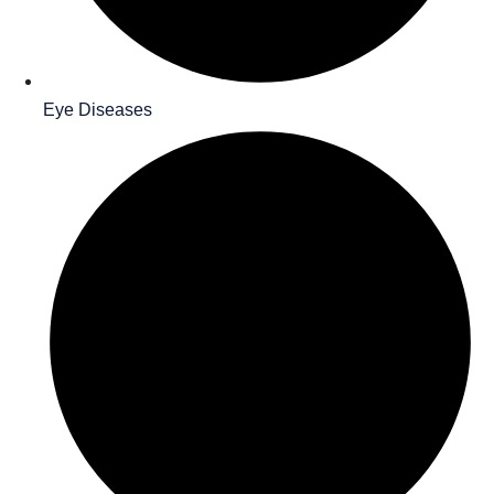
Eye Diseases