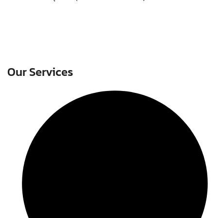
Our Services