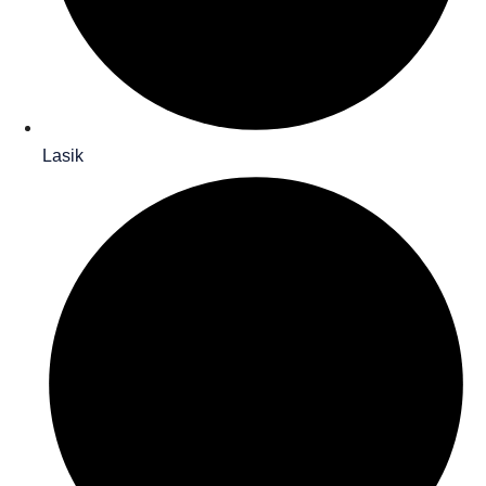
Lasik