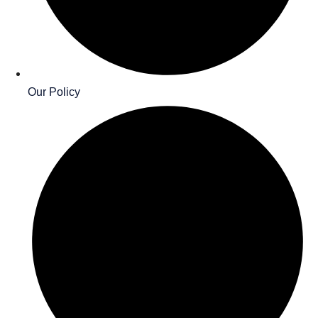
Our Policy