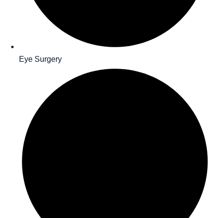
Eye Surgery