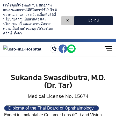
Sukanda Swasdibutra, M.D.
(Dr. Tar)
Medical License No. 15674
Diploma of the Thai Board of Ophthalmology.
Expert in Implantable Collamer Lens (ICL) and Vision