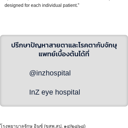
designed for each individual patient.”
ปรึกษาปัญหาสายตาและโรคตากับจักษุ
แพทย์เบื้องต้นได้ที่
@inzhospital
InZ eye hospital
โรงพยาบาลจักษุ อินซ์ (ขสพ.สป. ๑๔/๒๘๖๘)