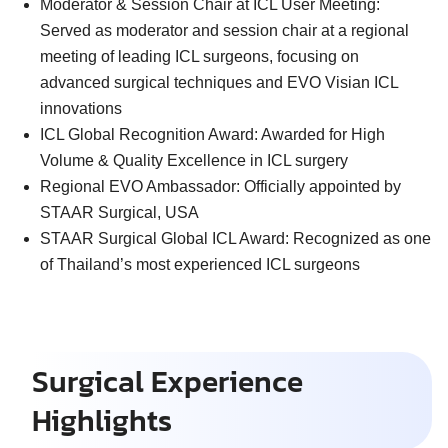
Moderator & Session Chair at ICL User Meeting:
Served as moderator and session chair at a regional
meeting of leading ICL surgeons, focusing on
advanced surgical techniques and EVO Visian ICL
innovations
ICL Global Recognition Award:
Awarded for High
Volume & Quality Excellence in ICL surgery
Regional EVO Ambassador:
Officially appointed by
STAAR Surgical, USA
STAAR Surgical Global ICL Award:
Recognized as one
of Thailand’s most experienced ICL surgeons
Surgical Experience
Highlights